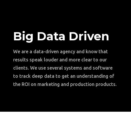
Big Data Driven
We are a data-driven agency and know that
results speak louder and more clear to our
clients. We use several systems and software
to track deep data to get an understanding of
the ROI on marketing and production products.