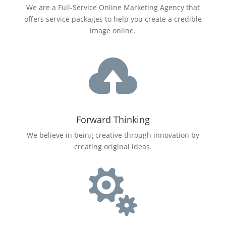
We are a Full-Service Online Marketing Agency that
offers service packages to help you create a credible
image online.

Forward Thinking
We believe in being creative through innovation by
creating original ideas.
