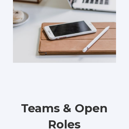
Teams & Open
Roles