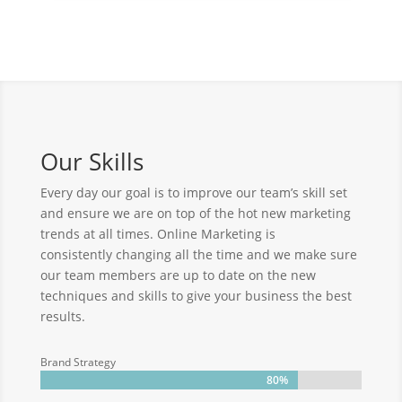
Our Skills
Every day our goal is to improve our team’s skill set
and ensure we are on top of the hot new marketing
trends at all times. Online Marketing is
consistently changing all the time and we make sure
our team members are up to date on the new
techniques and skills to give your business the best
results.
Brand Strategy
80%
80%