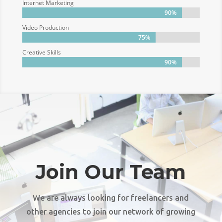
Internet Marketing
90%
90%
Video Production
75%
75%
Creative Skills
90%
90%
Join Our Team
We are always looking for freelancers and
other agencies to join our network of growing