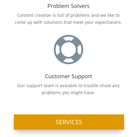
Problem Solvers
Content creation is full of problems and we like to
come up with solutions that meet your
expectiaions
.

Customer Support
Our support team is avaiable to trouble shoot any
problems you might have.
SERVICES