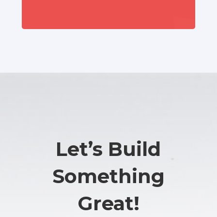
Let’s Build
Something
Great!