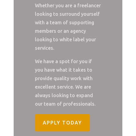
Whether you are a freelancer
looking to surround yourself
with a team of supporting
members or an agency
looking to white label your
services.
We have a spot for you if
you have what it takes to
provide quality work with
excellent service. We are
always looking to expand
our team of professionals.
APPLY TODAY