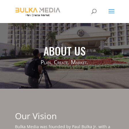
ABOUT US
Plan. Create. Market.
Our Vision
Bulka Media was founded by Paul Bulka Jr. with a