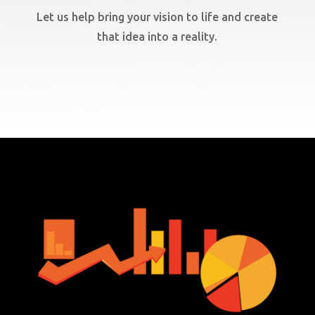
Let us help bring your vision to life and create
that idea into a reality.