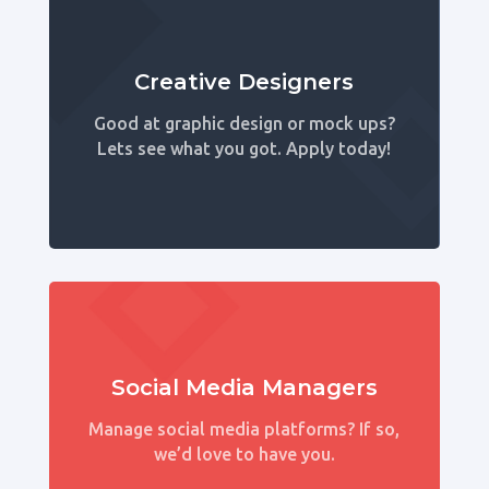
Creative Designers
Good at graphic design or mock ups?
Lets see what you got. Apply today!
Social Media Managers
Manage social media platforms? If so,
we’d love to have you.