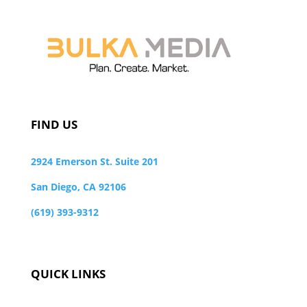
FIND US
2924 Emerson St. Suite 201
San Diego, CA 92106
(619) 393-9312
QUICK LINKS