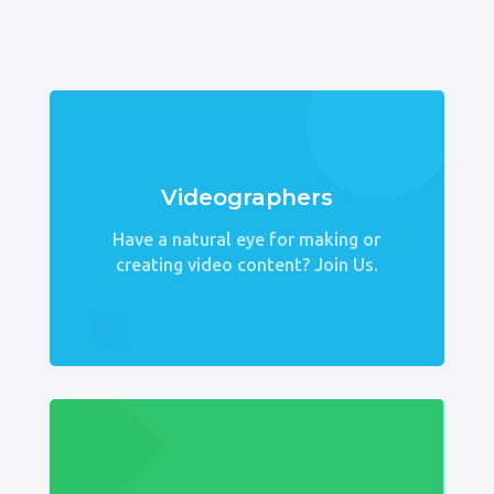
Videographers
Have a natural eye for making or
creating video content? Join Us.