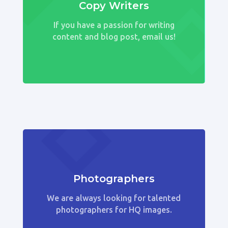
Copy Writers
If you have a passion for writing
content and blog post, email us!
Photographers
We are always looking for talented
photographers for HQ images.