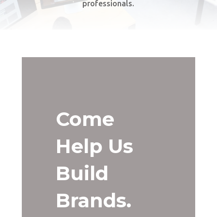
professionals.
Come
Help Us
Build
Brands.