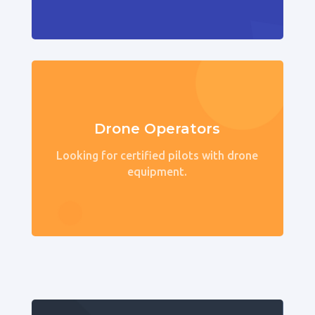
Drone Operators
Looking for certified pilots with drone
equipment.