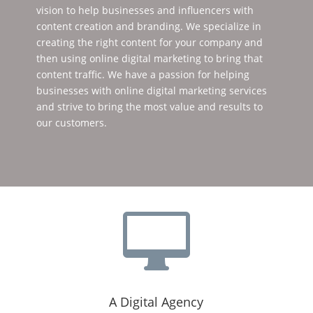
vision to help businesses and influencers with
content creation and branding. We specialize in
creating the right content for your company and
then using online digital marketing to bring that
content traffic. We have a passion for helping
businesses with online digital marketing services
and strive to bring the most value and results to
our customers.

A Digital Agency